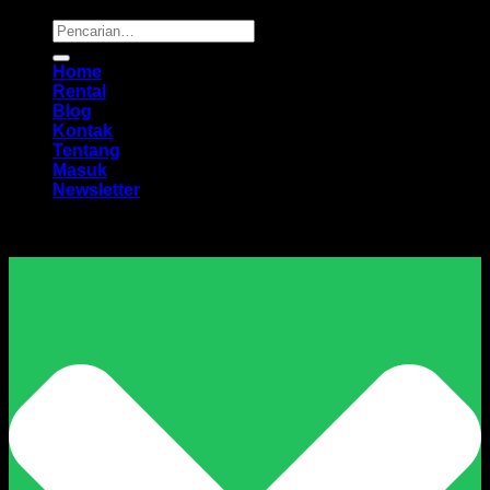
Pencarian
untuk:
Home
Rental
Blog
Kontak
Tentang
Masuk
Newsletter
Harga Sewa Excavator Murah