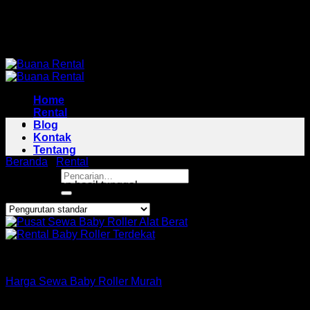
Skip
Pusat Rental Alat Berat Jabodetabek
to
Pusat Rental Alat Berat Jabodetabek
content
Home
Rental
Blog
Kontak
Tentang
Beranda
/
Rental
/
Baby Roller Area Cabangbungin
Pencarian
Menampilkan hasil tunggal
untuk:
Roller
Harga Sewa Baby Roller Murah
Copyright 2026 ©
Buana Rental