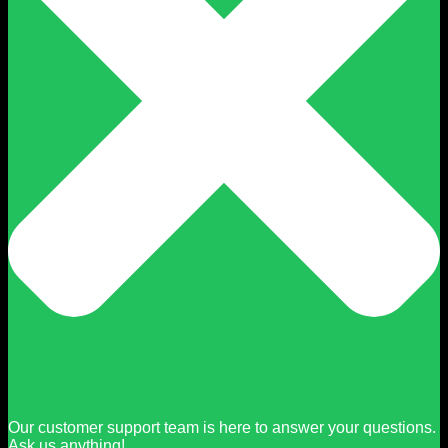
Our customer support team is here to answer your questions.
Ask us anything!