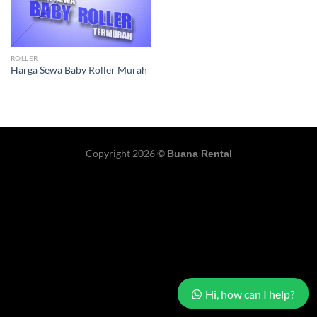
ROLLER
Harga Sewa Baby Roller Murah
Copyright 2026 ©
Buana Rental
Hi, how can I help?