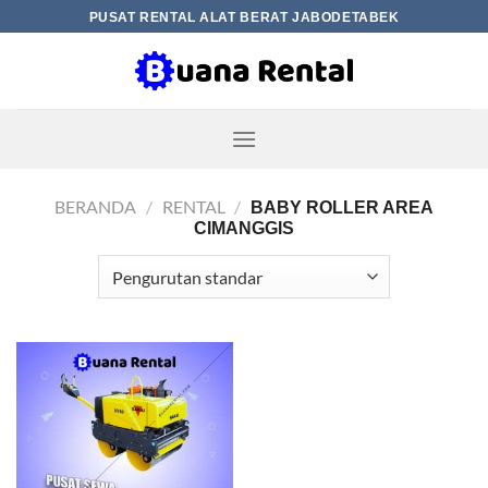
Skip
PUSAT RENTAL ALAT BERAT JABODETABEK
to
content
BERANDA
/
RENTAL
/
BABY ROLLER AREA
CIMANGGIS