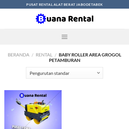
Skip
PUSAT RENTAL ALAT BERAT JABODETABEK
to
content
BERANDA
/
RENTAL
/
BABY ROLLER AREA GROGOL
PETAMBURAN