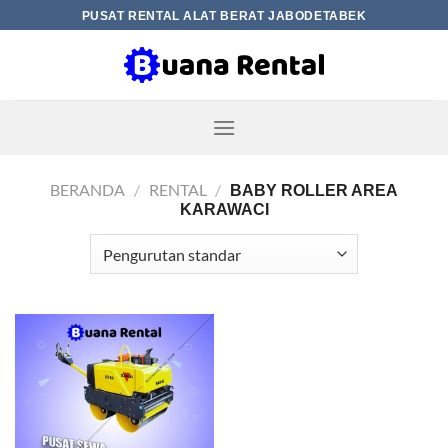
Skip
PUSAT RENTAL ALAT BERAT JABODETABEK
to
content
BERANDA
/
RENTAL
/
BABY ROLLER AREA
KARAWACI