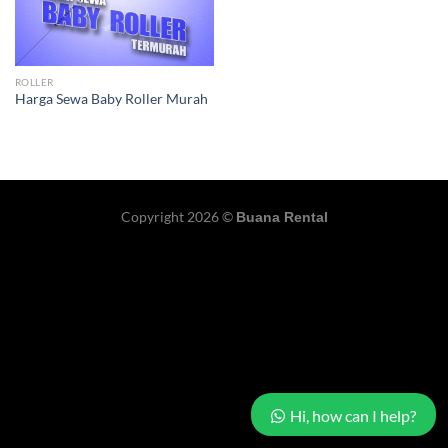
ROLLER
Harga Sewa Baby Roller Murah
Copyright 2026 ©
Buana Rental
Hi, how can I help?