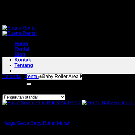
Skip
Pusat Rental Alat Berat Jabodetabek
to
Pusat Rental Alat Berat Jabodetabek
content
Home
Rental
Blog
Kontak
Tentang
Pencarian
Beranda
/
Rental
/
Baby Roller Area Kresek
untuk:
Menampilkan hasil tunggal
Roller
Harga Sewa Baby Roller Murah
Copyright 2026 ©
Buana Rental