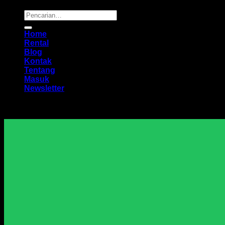
Pencarian
untuk:
Home
Rental
Blog
Kontak
Tentang
Masuk
Newsletter
Harga Sewa Excavator Murah