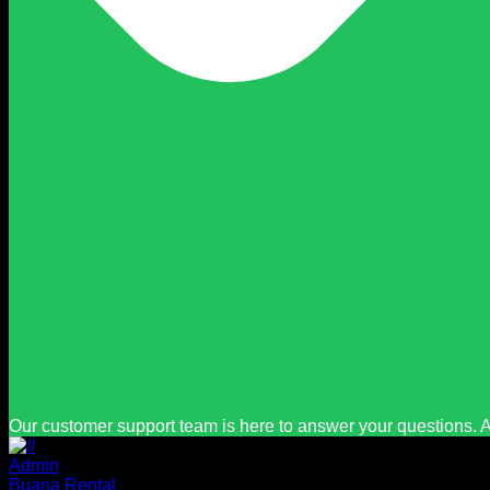
Our customer support team is here to answer your questions. A
Admin
Buana Rental