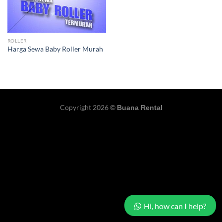
ROLLER
Harga Sewa Baby Roller Murah
Copyright 2026 ©
Buana Rental
Hi, how can I help?