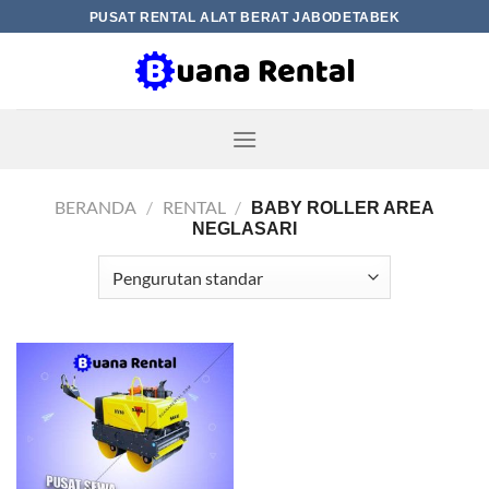
Skip
PUSAT RENTAL ALAT BERAT JABODETABEK
to
content
BERANDA
/
RENTAL
/
BABY ROLLER AREA
NEGLASARI