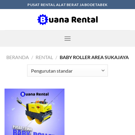
Skip
PUSAT RENTAL ALAT BERAT JABODETABEK
to
content
BERANDA
/
RENTAL
/
BABY ROLLER AREA SUKAJAYA