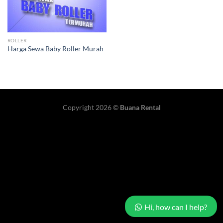
ROLLER
Harga Sewa Baby Roller Murah
Copyright 2026 ©
Buana Rental
Hi, how can I help?