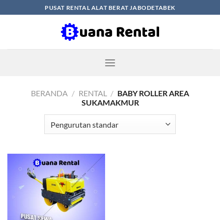
Skip
PUSAT RENTAL ALAT BERAT JABODETABEK
to
content
BERANDA
/
RENTAL
/
BABY ROLLER AREA
SUKAMAKMUR