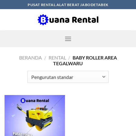
Skip
PUSAT RENTAL ALAT BERAT JABODETABEK
to
content
BERANDA
/
RENTAL
/
BABY ROLLER AREA
TEGALWARU