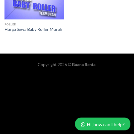
ROLLER
Harga Sewa Baby Roller Murah
Copyright 2026 ©
Buana Rental
Hi, how can I help?