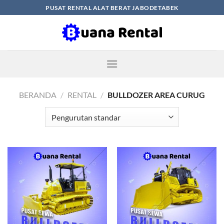
Skip
PUSAT RENTAL ALAT BERAT JABODETABEK
to
content
BERANDA
/
RENTAL
/
BULLDOZER AREA CURUG