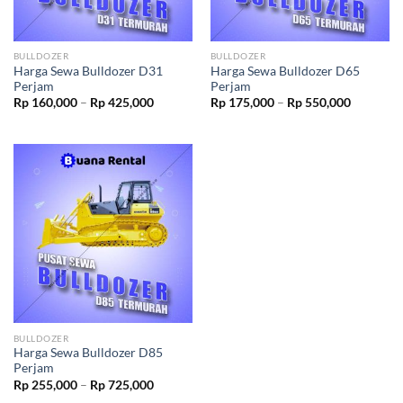
BULLDOZER
BULLDOZER
Harga Sewa Bulldozer D31
Harga Sewa Bulldozer D65
Perjam
Perjam
Rp
160,000
–
Rp
425,000
Rp
175,000
–
Rp
550,000
BULLDOZER
Harga Sewa Bulldozer D85
Perjam
Rp
255,000
–
Rp
725,000