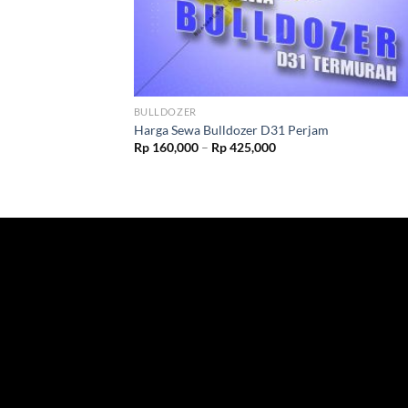
BULLDOZER
Harga Sewa Bulldozer D31 Perjam
Rp
160,000
–
Rp
425,000