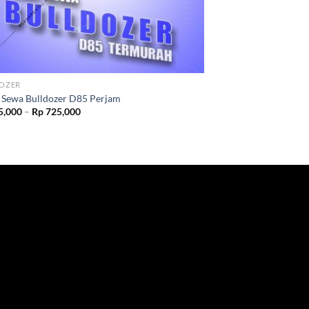
OZER
 Sewa Bulldozer D85 Perjam
5,000
–
Rp
725,000