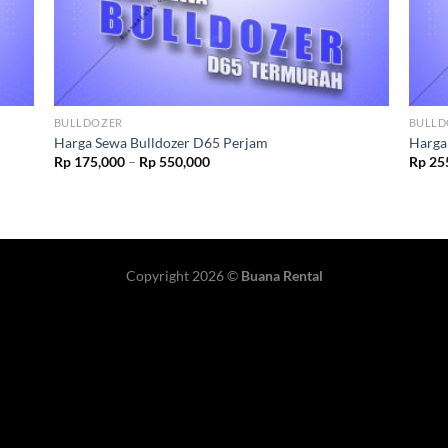
BULLDOZER
BULLD
Harga Sewa Bulldozer D65 Perjam
Harga
Rp
175,000
–
Rp
550,000
Rp
25
Copyright 2026 ©
Buana Rental