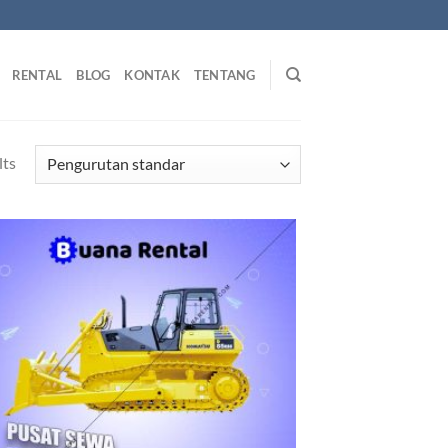
RENTAL
BLOG
KONTAK
TENTANG
lts