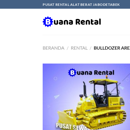
Skip
PUSAT RENTAL ALAT BERAT JABODETABEK
to
content
BERANDA
/
RENTAL
/
BULLDOZER AR