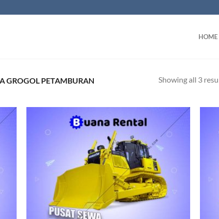
HOME
Showing all 3 resu
EA GROGOL PETAMBURAN