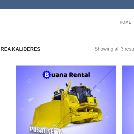
HOME
Showing all 3 resu
REA KALIDERES