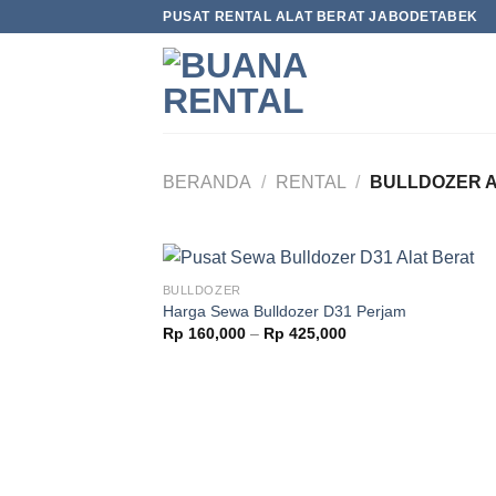
Skip
PUSAT RENTAL ALAT BERAT JABODETABEK
to
content
BERANDA
/
RENTAL
/
BULLDOZER A
BULLDOZER
Harga Sewa Bulldozer D31 Perjam
Rp
160,000
–
Rp
425,000