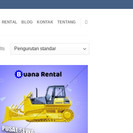
RENTAL
BLOG
KONTAK
TENTANG
lts