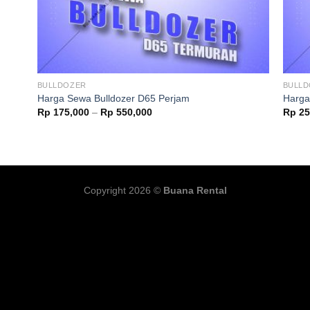
BULLDOZER
BULL
Harga Sewa Bulldozer D65 Perjam
Harga
Rp
175,000
–
Rp
550,000
Rp
25
Copyright 2026 ©
Buana Rental