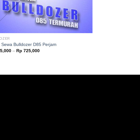
DOZER
 Sewa Bulldozer D85 Perjam
5,000
–
Rp
725,000