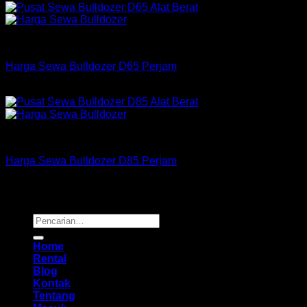
Bulldozer
Harga Sewa Bulldozer D65 Perjam
Rp
175,000
–
Rp
550,000
Bulldozer
Harga Sewa Bulldozer D85 Perjam
Rp
255,000
–
Rp
725,000
Copyright 2026 ©
Buana Rental
Pencarian
untuk:
Home
Rental
Blog
Kontak
Tentang