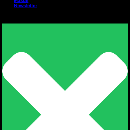
Masuk
Newsletter
Harga Sewa Excavator Murah