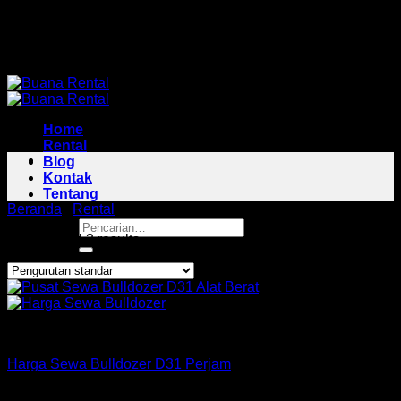
Skip
Pusat Rental Alat Berat Jabodetabek
to
Pusat Rental Alat Berat Jabodetabek
content
Home
Rental
Blog
Kontak
Tentang
Beranda
/
Rental
/
Bulldozer Area Kotabaru
Pencarian
Showing all 3 results
untuk:
Bulldozer
Harga Sewa Bulldozer D31 Perjam
Rp
160,000
–
Rp
425,000