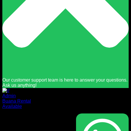
Our customer support team is here to answer your questions.
Ask us anything!
Admin
Buana Rental
Available
Masuk
Nama pengguna atau alamat