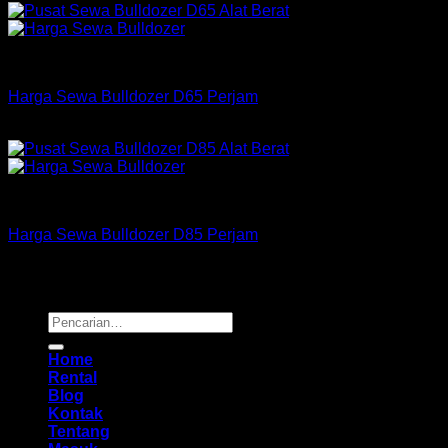
Bulldozer
Harga Sewa Bulldozer D65 Perjam
Rp
175,000
–
Rp
550,000
Bulldozer
Harga Sewa Bulldozer D85 Perjam
Rp
255,000
–
Rp
725,000
Copyright 2026 ©
Buana Rental
Pencarian
untuk:
Home
Rental
Blog
Kontak
Tentang