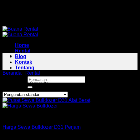
Skip
Pusat Rental Alat Berat Jabodetabek
to
Pusat Rental Alat Berat Jabodetabek
content
Home
Rental
Blog
Kontak
Tentang
Beranda
/
Rental
/
Bulldozer Area Medan Satria
Pencarian
Showing all 3 results
untuk:
Bulldozer
Harga Sewa Bulldozer D31 Perjam
Rp
160,000
–
Rp
425,000