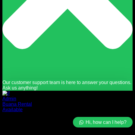
Our customer support team is here to answer your questions.
Ask us anything!
Admin
Buana Rental
Available
Hi, how can I help?