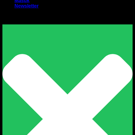
Masuk
Newsletter
Harga Sewa Excavator Murah