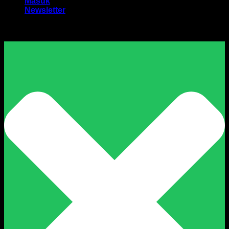
Masuk
Newsletter
Harga Sewa Excavator Murah