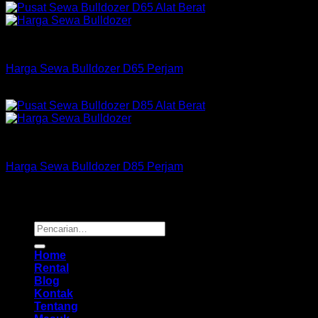
Bulldozer
Harga Sewa Bulldozer D65 Perjam
Rp
175,000
–
Rp
550,000
Bulldozer
Harga Sewa Bulldozer D85 Perjam
Rp
255,000
–
Rp
725,000
Copyright 2026 ©
Buana Rental
Pencarian
untuk:
Home
Rental
Blog
Kontak
Tentang