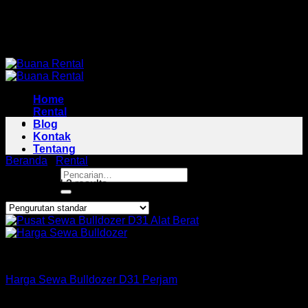
Skip
Pusat Rental Alat Berat Jabodetabek
to
Pusat Rental Alat Berat Jabodetabek
content
Home
Rental
Blog
Kontak
Tentang
Beranda
/
Rental
/
Bulldozer Area Pesanggrahan
Pencarian
Showing all 3 results
untuk:
Bulldozer
Harga Sewa Bulldozer D31 Perjam
Rp
160,000
–
Rp
425,000