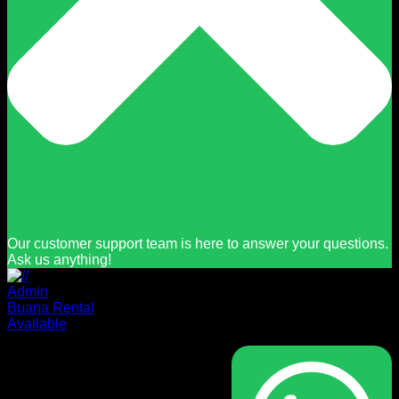
Our customer support team is here to answer your questions.
Ask us anything!
Admin
Buana Rental
Available
Masuk
Nama pengguna atau alamat