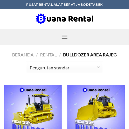
Skip
PUSAT RENTAL ALAT BERAT JABODETABEK
to
content
BERANDA
/
RENTAL
/
BULLDOZER AREA RAJEG