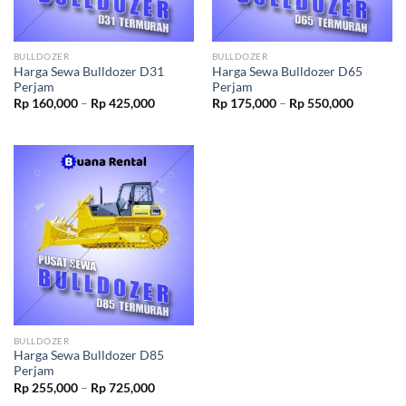
BULLDOZER
BULLDOZER
Harga Sewa Bulldozer D31
Harga Sewa Bulldozer D65
Perjam
Perjam
Rp
160,000
–
Rp
425,000
Rp
175,000
–
Rp
550,000
BULLDOZER
Harga Sewa Bulldozer D85
Perjam
Rp
255,000
–
Rp
725,000