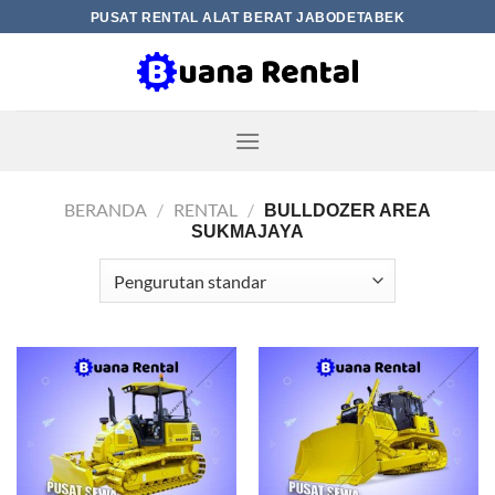
Skip
PUSAT RENTAL ALAT BERAT JABODETABEK
to
content
BERANDA
/
RENTAL
/
BULLDOZER AREA
SUKMAJAYA