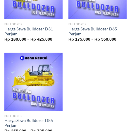
BULLDOZER
BULLDOZER
Harga Sewa Bulldozer D31
Harga Sewa Bulldozer D65
Perjam
Perjam
–
–
Rp
160,000
Rp
425,000
Rp
175,000
Rp
550,000
BULLDOZER
Harga Sewa Bulldozer D85
Perjam
–