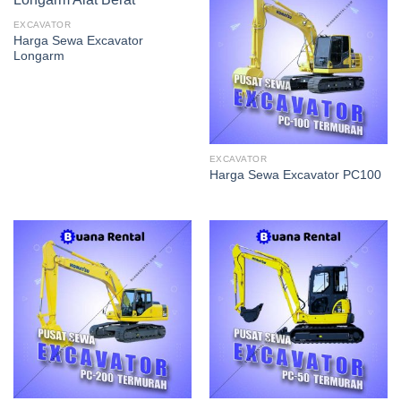
EXCAVATOR
Harga Sewa Excavator
Longarm
EXCAVATOR
Harga Sewa Excavator PC100