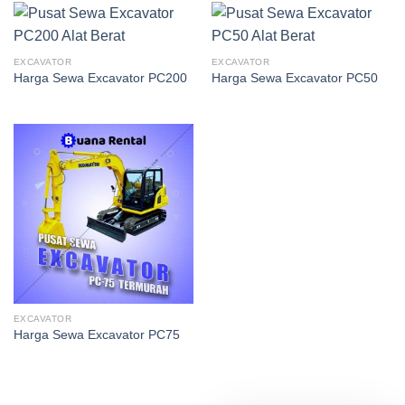
EXCAVATOR
EXCAVATOR
Harga Sewa Excavator PC200
Harga Sewa Excavator PC50
EXCAVATOR
Harga Sewa Excavator PC75