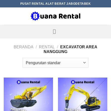
Skip
PUSAT RENTAL ALAT BERAT JABODETABEK
to
content
BERANDA
/
RENTAL
/
EXCAVATOR AREA
NANGGUNG