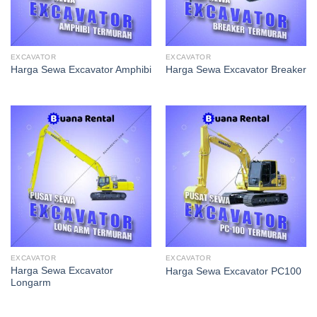
EXCAVATOR
EXCAVATOR
Harga Sewa Excavator Amphibi
Harga Sewa Excavator Breaker
EXCAVATOR
EXCAVATOR
Harga Sewa Excavator
Harga Sewa Excavator PC100
Longarm