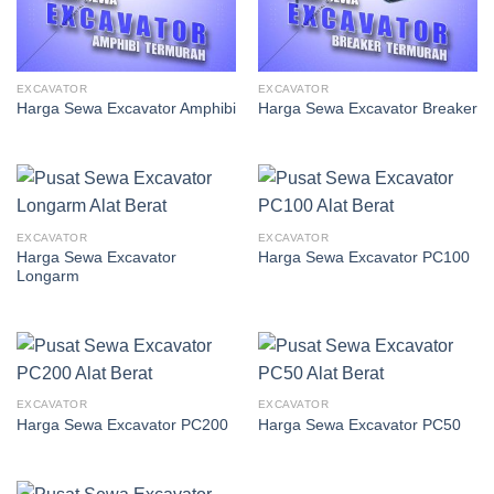
EXCAVATOR
EXCAVATOR
Harga Sewa Excavator Amphibi
Harga Sewa Excavator Breaker
EXCAVATOR
EXCAVATOR
Harga Sewa Excavator
Harga Sewa Excavator PC100
Longarm
EXCAVATOR
EXCAVATOR
Harga Sewa Excavator PC200
Harga Sewa Excavator PC50