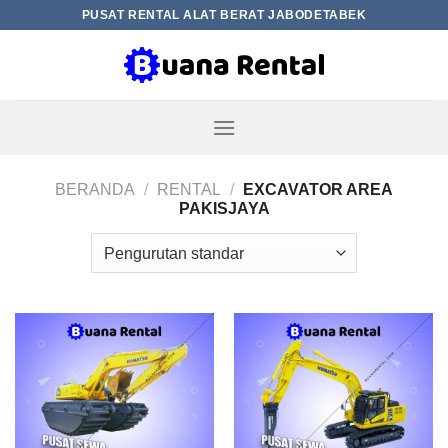
Skip
PUSAT RENTAL ALAT BERAT JABODETABEK
to
content
BERANDA
/
RENTAL
/
EXCAVATOR AREA
PAKISJAYA