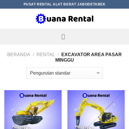
Skip
PUSAT RENTAL ALAT BERAT JABODETABEK
to
content
BERANDA
/
RENTAL
/
EXCAVATOR AREA PASAR
MINGGU