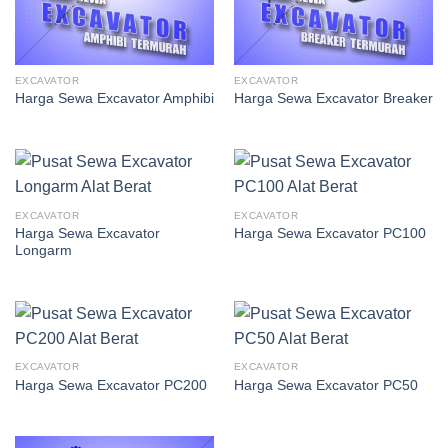
EXCAVATOR
EXCAVATOR
Harga Sewa Excavator Amphibi
Harga Sewa Excavator Breaker
EXCAVATOR
EXCAVATOR
Harga Sewa Excavator
Harga Sewa Excavator PC100
Longarm
EXCAVATOR
EXCAVATOR
Harga Sewa Excavator PC200
Harga Sewa Excavator PC50