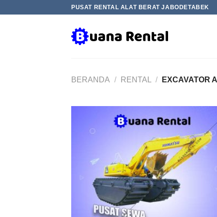
Skip
PUSAT RENTAL ALAT BERAT JABODETABEK
to
content
BERANDA
/
RENTAL
/
EXCAVATOR 