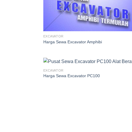
EXCAVATOR
Harga Sewa Excavator Amphibi
EXCAVATOR
Harga Sewa Excavator PC100