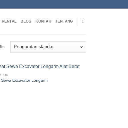
RENTAL
BLOG
KONTAK
TENTANG
lts
ATOR
 Sewa Excavator Longarm