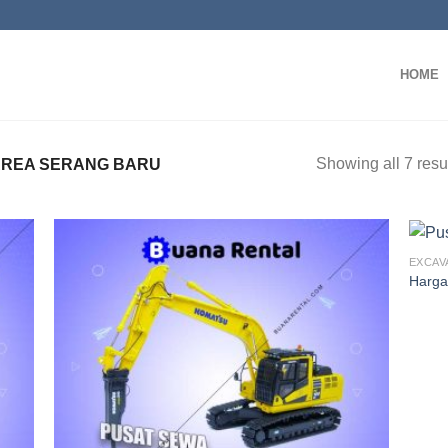
HOME
Showing all 7 resu
AREA SERANG BARU
EXCAV
Harga