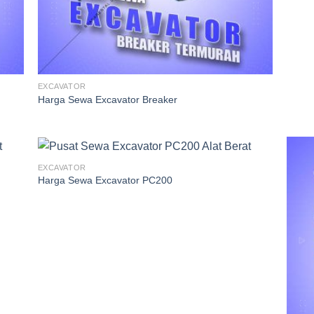
EXCAVATOR
Harga Sewa Excavator Breaker
EXCAVATOR
Harga Sewa Excavator PC200