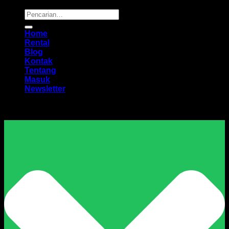
Pencarian
untuk:
Home
Rental
Blog
Kontak
Tentang
Masuk
Newsletter
Harga Sewa Excavator Murah