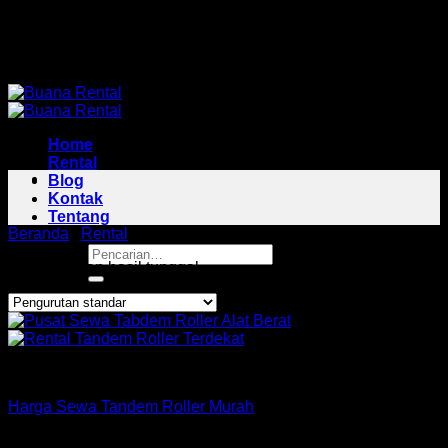
Skip
Pusat Rental Alat Berat Jabodetabek
to
Pusat Rental Alat Berat Jabodetabek
content
Home
Rental
Blog
Kontak
Tentang
Beranda
/
Rental
/
Tandem Roller Area Cariu
Pencarian
Menampilkan hasil tunggal
untuk:
Roller
Harga Sewa Tandem Roller Murah
Copyright 2026 ©
Buana Rental