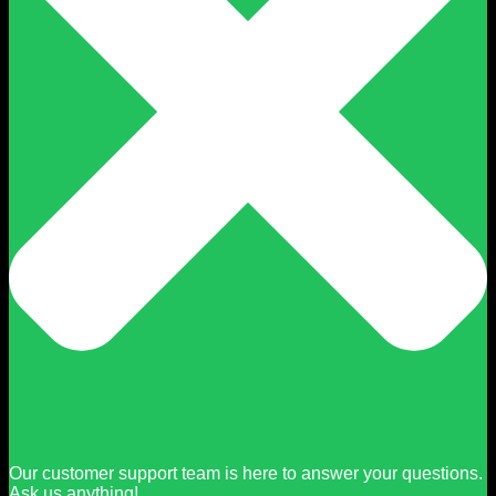
Our customer support team is here to answer your questions.
Ask us anything!