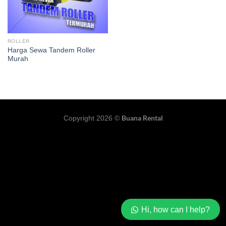
ROLLER
Harga Sewa Tandem Roller
Murah
Buana Rental
Copyright 2026 ©
Hi, how can I help?