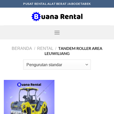
Skip
PUSAT RENTAL ALAT BERAT JABODETABEK
to
content
TANDEM ROLLER AREA
BERANDA
/
RENTAL
/
LEUWILIANG