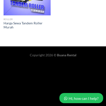
ROLLER
Harga Sewa Tandem Roller
Murah
Copyright 2026 ©
Buana Rental
Hi, how can I help?