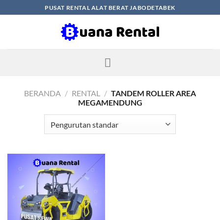
Skip
PUSAT RENTAL ALAT BERAT JABODETABEK
to
content
BERANDA
/
RENTAL
/
TANDEM ROLLER AREA
MEGAMENDUNG