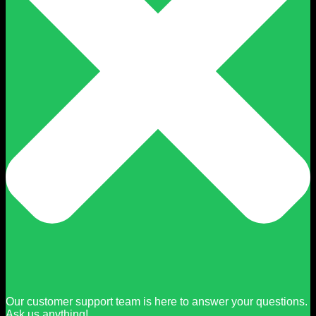
Our customer support team is here to answer your questions.
Ask us anything!