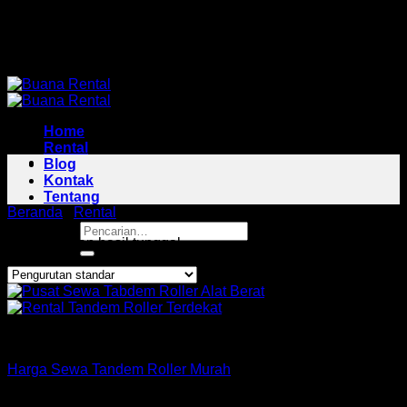
Skip
Pusat Rental Alat Berat Jabodetabek
to
Pusat Rental Alat Berat Jabodetabek
content
Home
Rental
Blog
Kontak
Tentang
Beranda
/
Rental
/
Tandem Roller Area Sukaraja
Pencarian
Menampilkan hasil tunggal
untuk:
Roller
Harga Sewa Tandem Roller Murah
Copyright 2026 ©
Buana Rental