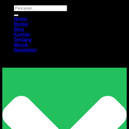
Pencarian
untuk:
Home
Rental
Blog
Kontak
Tentang
Masuk
Newsletter
Harga Sewa Excavator Murah