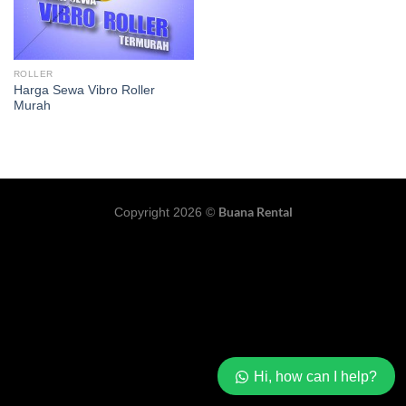
ROLLER
Harga Sewa Vibro Roller
Murah
Buana Rental
Copyright 2026 ©
Hi, how can I help?