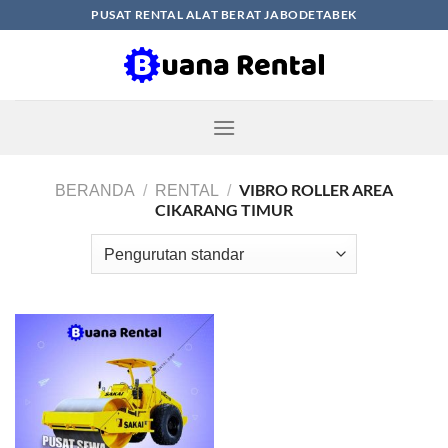
Skip
PUSAT RENTAL ALAT BERAT JABODETABEK
to
content
VIBRO ROLLER AREA
BERANDA
/
RENTAL
/
CIKARANG TIMUR