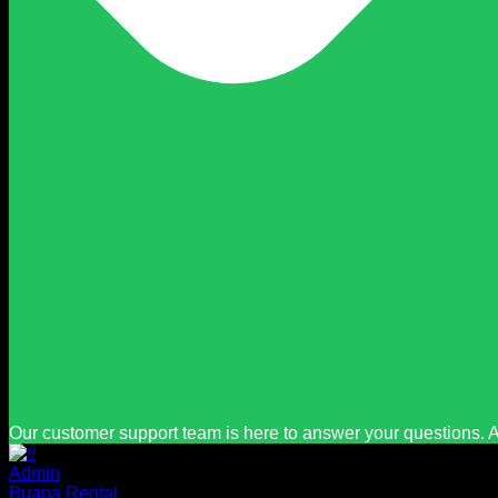
Our customer support team is here to answer your questions. A
Admin
Buana Rental