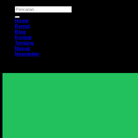
Pencarian
untuk:
Home
Rental
Blog
Kontak
Tentang
Masuk
Newsletter
Harga Sewa Excavator Murah