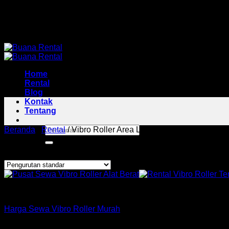
Skip
Pusat Rental Alat Berat Jabodetabek
to
Pusat Rental Alat Berat Jabodetabek
content
Home
Rental
Blog
Kontak
Tentang
Pencarian
Beranda
/
Rental
/
Vibro Roller Area Limo
untuk:
Menampilkan hasil tunggal
Roller
Harga Sewa Vibro Roller Murah
Copyright 2026 ©
Buana Rental