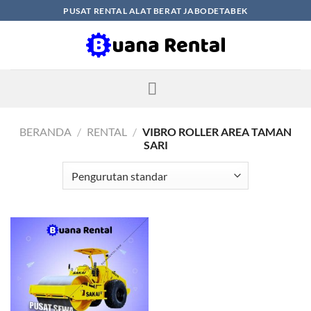
Skip
PUSAT RENTAL ALAT BERAT JABODETABEK
to
content
BERANDA
/
RENTAL
/
VIBRO ROLLER AREA TAMAN
SARI