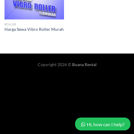
ROLLER
Harga Sewa Vibro Roller Murah
Copyright 2026 ©
Buana Rental
Hi, how can I help?