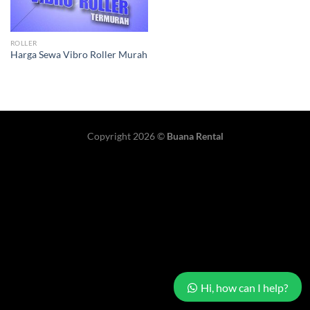
ROLLER
Harga Sewa Vibro Roller Murah
Copyright 2026 ©
Buana Rental
Hi, how can I help?