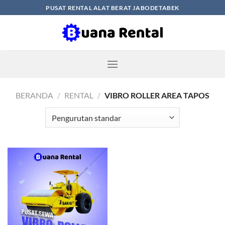
Skip
PUSAT RENTAL ALAT BERAT JABODETABEK
to
content
BERANDA
/
RENTAL
/
VIBRO ROLLER AREA TAPOS