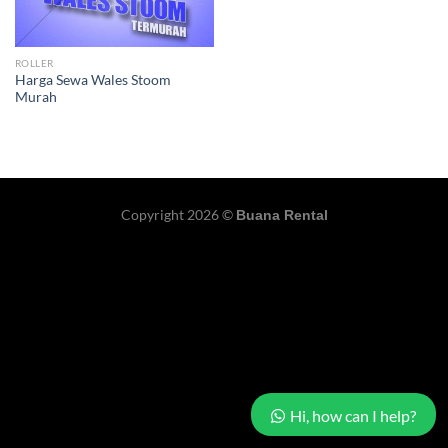
ROLLER
Harga Sewa Wales Stoom
Murah
Copyright 2026 ©
Buana Rental
Hi, how can I help?