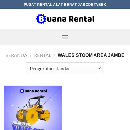
Skip
PUSAT RENTAL ALAT BERAT JABODETABEK
to
content
BERANDA
/
RENTAL
/
WALES STOOM AREA JAMBE