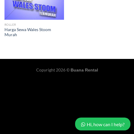
ROLLER
Harga Sewa Wales Stoom
Murah
Copyright 2026 ©
Buana Rental
Hi, how can I help?