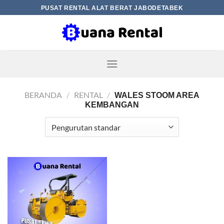
Skip
PUSAT RENTAL ALAT BERAT JABODETABEK
to
content
BERANDA
/
RENTAL
/
WALES STOOM AREA
KEMBANGAN