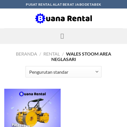
Skip
PUSAT RENTAL ALAT BERAT JABODETABEK
to
content
BERANDA
/
RENTAL
/
WALES STOOM AREA
NEGLASARI