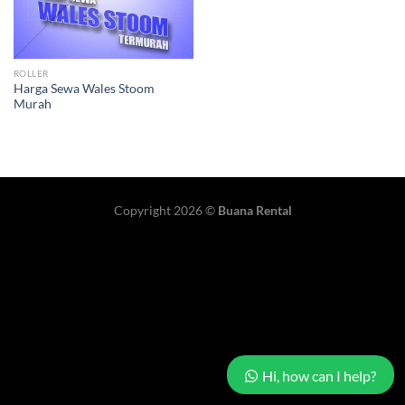
ROLLER
Harga Sewa Wales Stoom
Murah
Copyright 2026 ©
Buana Rental
Hi, how can I help?