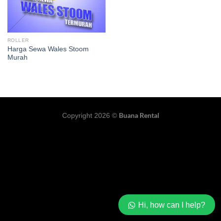
ROLLER
Harga Sewa Wales Stoom
Murah
Buana Rental
Copyright 2026 ©
Hi, how can I help?