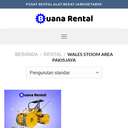
Skip
PUSAT RENTAL ALAT BERAT JABODETABEK
to
content
WALES STOOM AREA
BERANDA
/
RENTAL
/
PAKISJAYA