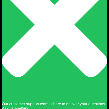
Our customer support team is here to answer your questions.
Ask us anything!