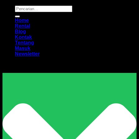
Pencarian
untuk:
Home
Rental
Blog
Kontak
Tentang
Masuk
Newsletter
Harga Sewa Excavator Murah