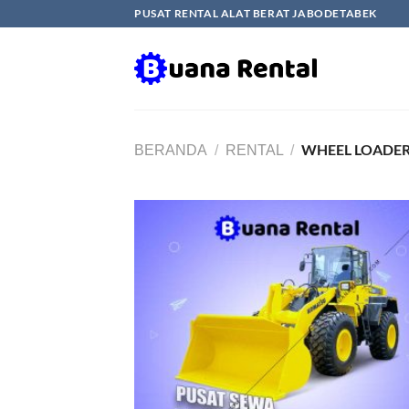
Skip
PUSAT RENTAL ALAT BERAT JABODETABEK
to
content
WHEEL LOADER
BERANDA
/
RENTAL
/