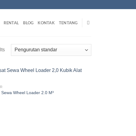
RENTAL
BLOG
KONTAK
TENTANG
lts
ER
 Sewa Wheel Loader 2.0 M³