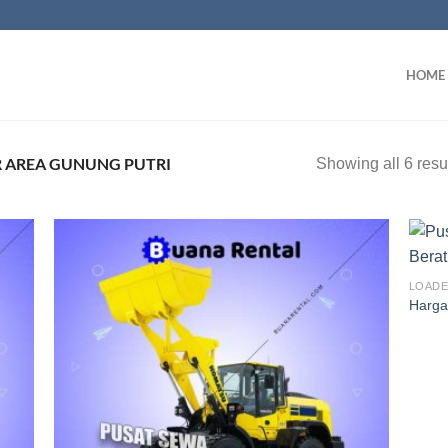
HOME
 AREA GUNUNG PUTRI
Showing all 6 resu
LOAD
Harga