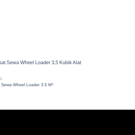
ER
 Sewa Wheel Loader 3.5 M³