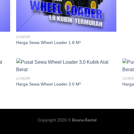
LOADER
Harga Sewa Wheel Loader 1.8 M³
LOADER
LOAD
Harga Sewa Wheel Loader 3.0 M³
Harga
Buana Rental
Copyright 2026 ©