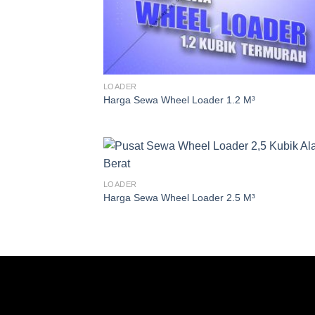
LOADER
Harga Sewa Wheel Loader 1.2 M³
LOADER
Harga Sewa Wheel Loader 2.5 M³