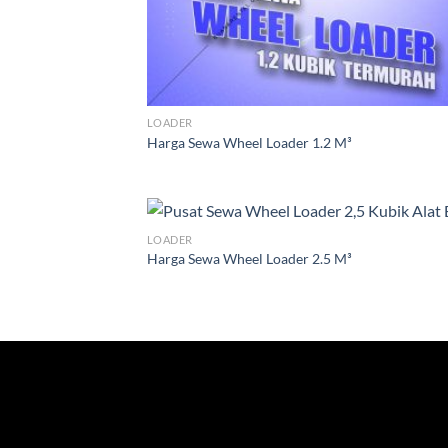
LOADER
Harga Sewa Wheel Loader 1.2 M³
LOADER
Harga Sewa Wheel Loader 2.5 M³