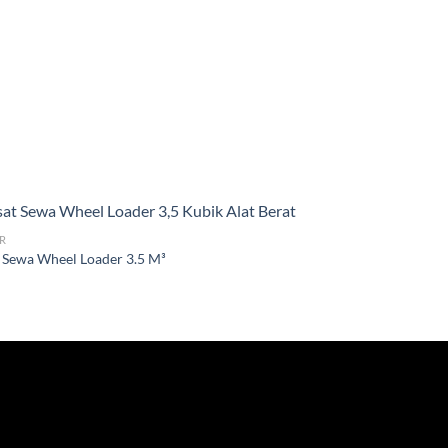
R
 Sewa Wheel Loader 3.5 M³