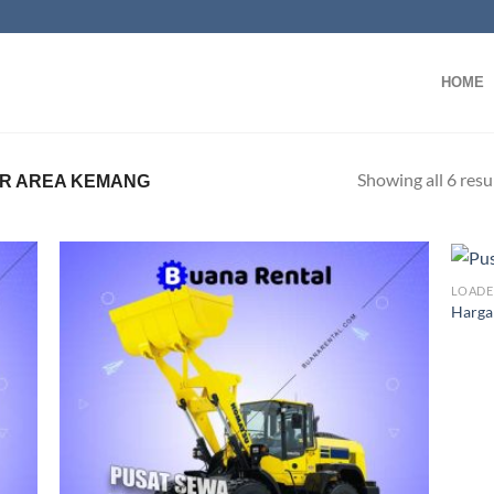
HOME
Showing all 6 resu
R AREA KEMANG
LOADE
Harga