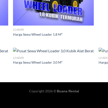
LOADER
Harga Sewa Wheel Loader 1.8 M³
LOADER
LOADE
Harga Sewa Wheel Loader 3.0 M³
Harga
Copyright 2026 ©
Buana Rental