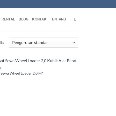
RENTAL
BLOG
KONTAK
TENTANG
lts
R
 Sewa Wheel Loader 2.0 M³