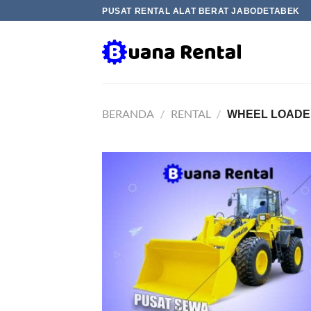
Skip
PUSAT RENTAL ALAT BERAT JABODETABEK
to
content
BERANDA
/
RENTAL
/
WHEEL LOADE