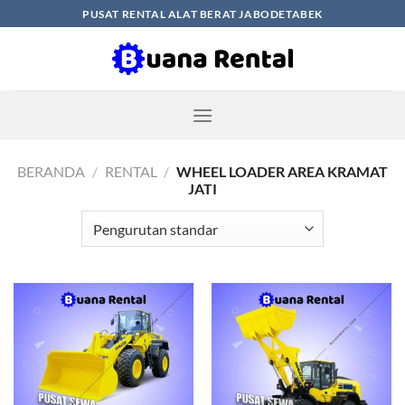
Skip
PUSAT RENTAL ALAT BERAT JABODETABEK
to
content
BERANDA
/
RENTAL
/
WHEEL LOADER AREA KRAMAT
JATI