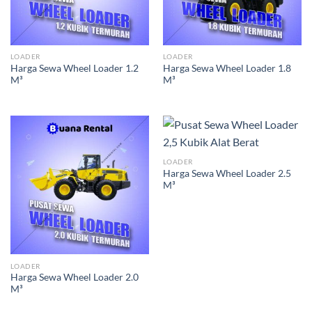
LOADER
LOADER
Harga Sewa Wheel Loader 1.2
Harga Sewa Wheel Loader 1.8
M³
M³
LOADER
Harga Sewa Wheel Loader 2.5
M³
LOADER
Harga Sewa Wheel Loader 2.0
M³