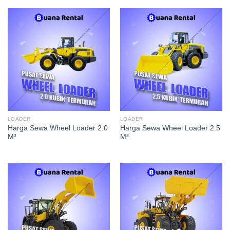
LOADER
LOADER
Harga Sewa Wheel Loader 2.0
Harga Sewa Wheel Loader 2.5
M³
M³