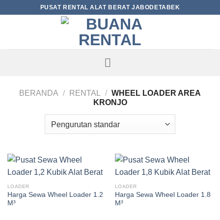
Skip
PUSAT RENTAL ALAT BERAT JABODETABEK
to
content
BERANDA
/
RENTAL
/
WHEEL LOADER AREA
KRONJO
LOADER
LOADER
Harga Sewa Wheel Loader 1.2
Harga Sewa Wheel Loader 1.8
M³
M³