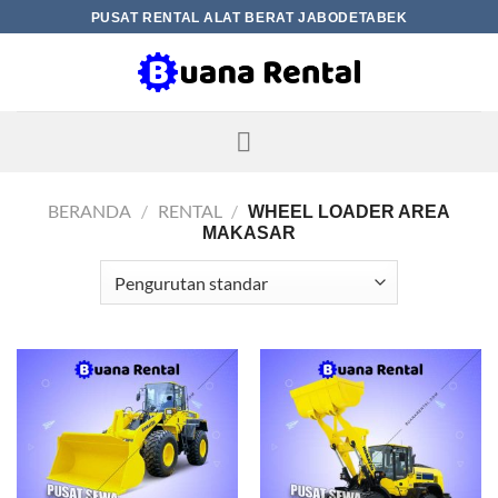
Skip
PUSAT RENTAL ALAT BERAT JABODETABEK
to
content
BERANDA
/
RENTAL
/
WHEEL LOADER AREA
MAKASAR