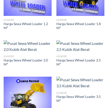
LOADER
LOADER
Harga Sewa Wheel Loader 1.2
Harga Sewa Wheel Loader 1.8
M³
M³
LOADER
LOADER
Harga Sewa Wheel Loader 2.0
Harga Sewa Wheel Loader 2.5
M³
M³
LOADER
Harga Sewa Wheel Loader 3.5
M³