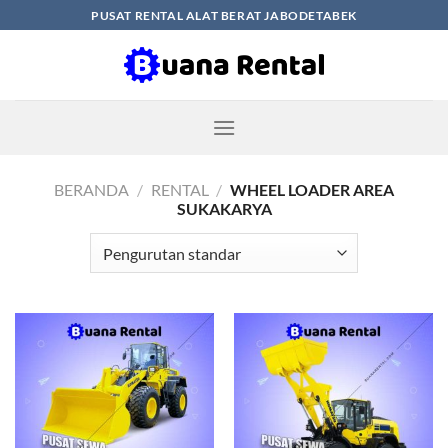
Skip
PUSAT RENTAL ALAT BERAT JABODETABEK
to
content
BERANDA
/
RENTAL
/
WHEEL LOADER AREA
SUKAKARYA