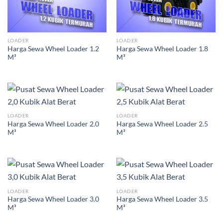
LOADER
LOADER
Harga Sewa Wheel Loader 1.2
Harga Sewa Wheel Loader 1.8
M³
M³
LOADER
LOADER
Harga Sewa Wheel Loader 2.0
Harga Sewa Wheel Loader 2.5
M³
M³
LOADER
LOADER
Harga Sewa Wheel Loader 3.0
Harga Sewa Wheel Loader 3.5
M³
M³