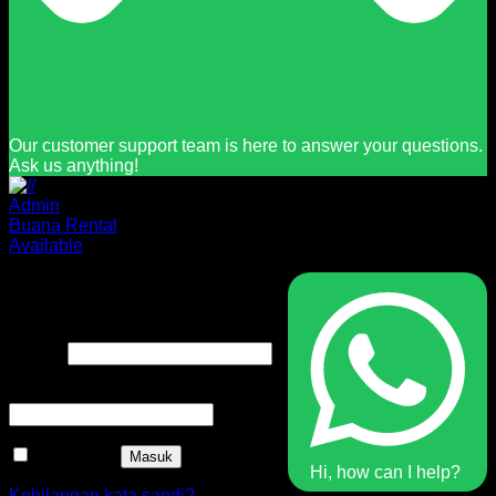
Our customer support team is here to answer your questions.
Ask us anything!
Admin
Buana Rental
Available
Masuk
Nama pengguna atau alamat
Wajib
email
*
Wajib
Kata sandi
*
Ingat saya
Masuk
Hi, how can I help?
Kehilangan kata sandi?