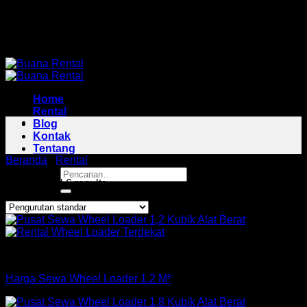
Skip
Pusat Rental Alat Berat Jabodetabek
to
Pusat Rental Alat Berat Jabodetabek
content
Home
Rental
Blog
Kontak
Tentang
Beranda
/
Rental
/
Wheel Loader Area Sukmajaya
Pencarian
Showing all 6 results
untuk:
Loader
Harga Sewa Wheel Loader 1.2 M³