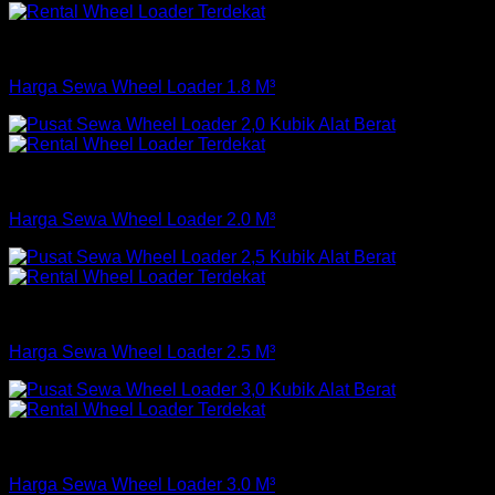
Loader
Harga Sewa Wheel Loader 1.8 M³
Loader
Harga Sewa Wheel Loader 2.0 M³
Loader
Harga Sewa Wheel Loader 2.5 M³
Loader
Harga Sewa Wheel Loader 3.0 M³