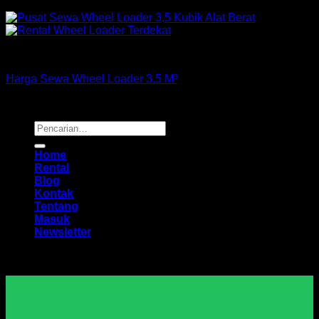
Loader
Harga Sewa Wheel Loader 3.5 M³
Copyright 2026 ©
Buana Rental
Pencarian
untuk:
Home
Rental
Blog
Kontak
Tentang
Masuk
Newsletter
Harga Sewa Excavator Murah