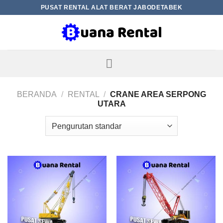
Skip
PUSAT RENTAL ALAT BERAT JABODETABEK
to
content
BERANDA
/
RENTAL
/
CRANE AREA SERPONG
UTARA