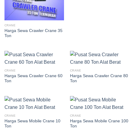
CRANE
Harga Sewa Crawler Crane 35
Ton
CRANE
CRANE
Harga Sewa Crawler Crane 60
Harga Sewa Crawler Crane 80
Ton
Ton
CRANE
CRANE
Harga Sewa Mobile Crane 10
Harga Sewa Mobile Crane 100
Ton
Ton