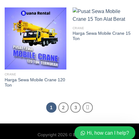
CRANE
Harga Sewa Mobile Crane 15
Ton
CRANE
Harga Sewa Mobile Crane 120
Ton
1
2
3
Hi, how can I help?
Copyright 2026 ©
Buana Rental