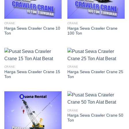
CRANE
CRANE
Harga Sewa Crawler Crane 10
Harga Sewa Crawler Crane
Ton
100 Ton
CRANE
CRANE
Harga Sewa Crawler Crane 15
Harga Sewa Crawler Crane 25
Ton
Ton
CRANE
Harga Sewa Crawler Crane 50
Ton