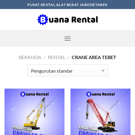
Skip
PUSAT RENTAL ALAT BERAT JABODETABEK
to
content
BERANDA
/
RENTAL
/
CRANE AREA TEBET