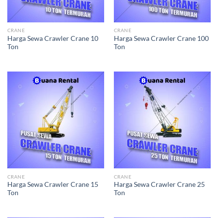
CRANE
CRANE
Harga Sewa Crawler Crane 10
Harga Sewa Crawler Crane 100
Ton
Ton
CRANE
CRANE
Harga Sewa Crawler Crane 15
Harga Sewa Crawler Crane 25
Ton
Ton