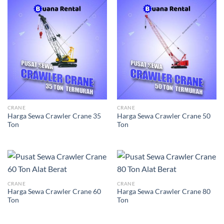
CRANE
CRANE
Harga Sewa Crawler Crane 35
Harga Sewa Crawler Crane 50
Ton
Ton
CRANE
CRANE
Harga Sewa Crawler Crane 60
Harga Sewa Crawler Crane 80
Ton
Ton